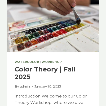
WATERCOLOR
|
WORKSHOP
Color Theory | Fall
2025
By
admin
January 10, 2025
Introduction Welcome to our Color
Theory Workshop, where we dive