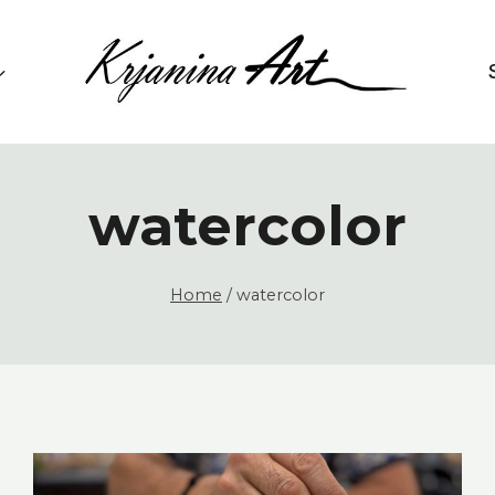
watercolor
Home
/
watercolor