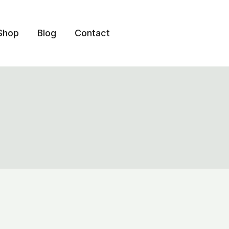
Shop
Blog
Contact