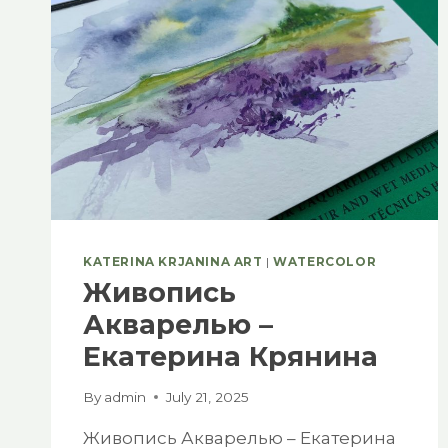
KATERINA KRJANINA ART
|
WATERCOLOR
Живопись
Акварелью –
Екатерина Крянина
By
admin
July 21, 2025
Живопись Акварелью – Екатерина