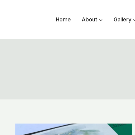
Skip
to
Home
About
Gallery
content