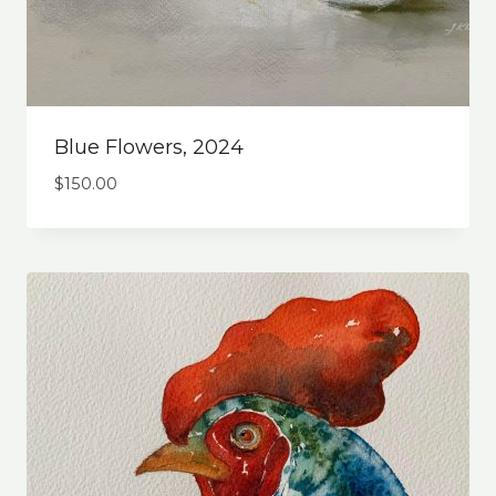
Blue Flowers, 2024
$
150.00