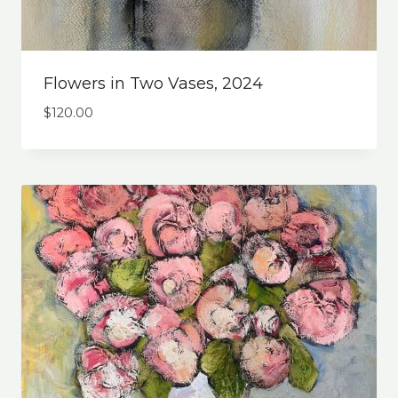
Flowers in Two Vases, 2024
$
120.00