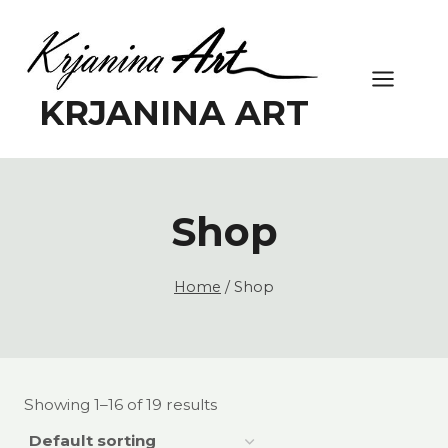
Skip
to
content
KRJANINA ART
Shop
Home
/
Shop
Showing 1–16 of 19 results