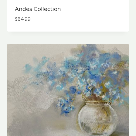
Andes Collection
$
84.99