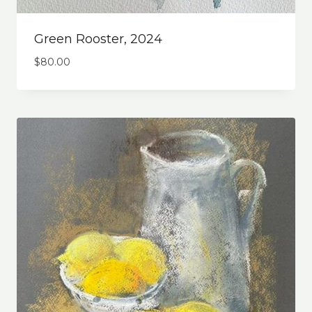
Green Rooster, 2024
$
80.00