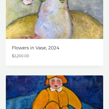
Flowers in Vase, 2024
$
2,200.00