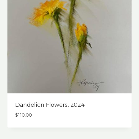
Dandelion Flowers, 2024
$
110.00