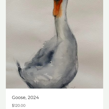
Goose, 2024
$
120.00