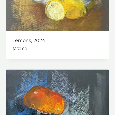
Lemons, 2024
$
160.00