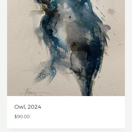
Owl, 2024
$
90.00