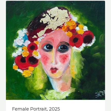
Female Portrait, 2025