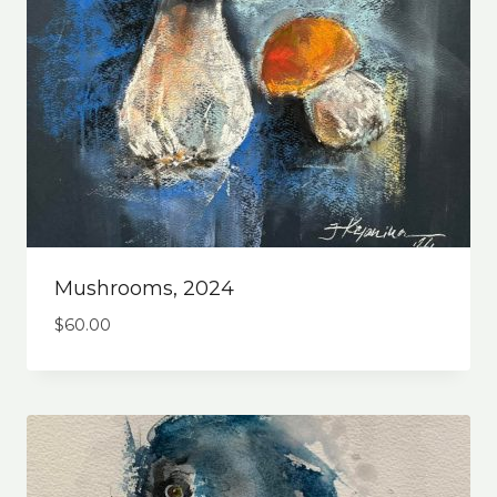
Mushrooms, 2024
$
60.00