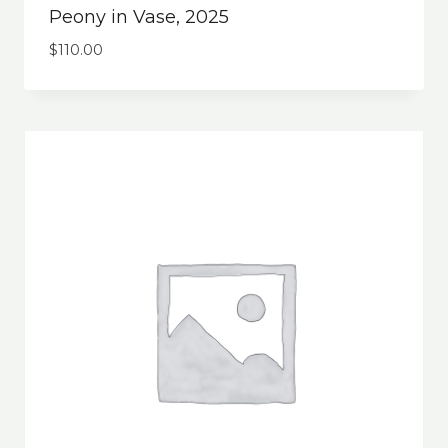
Peony in Vase, 2025
$
110.00