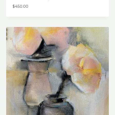
$
450.00