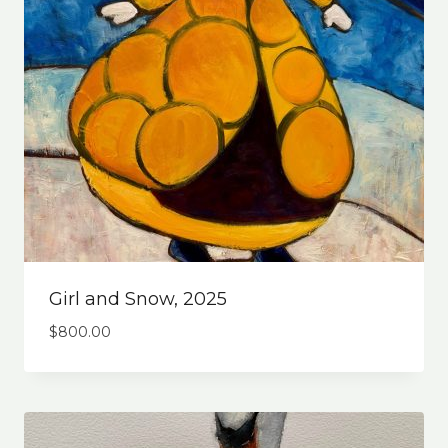
Girl and Snow, 2025
$
800.00