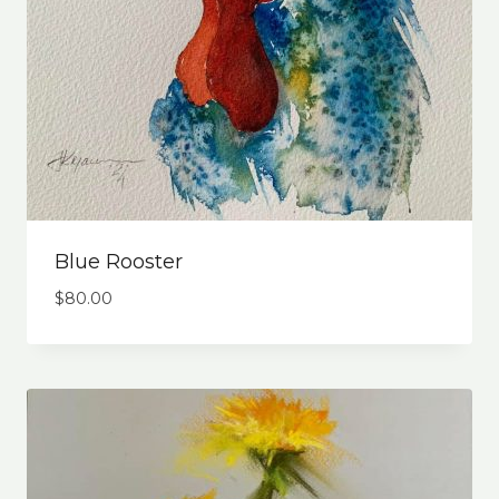
Blue Rooster
$
80.00