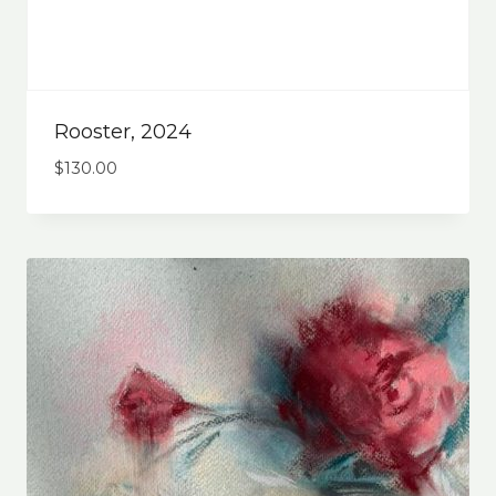
Rooster, 2024
$
130.00