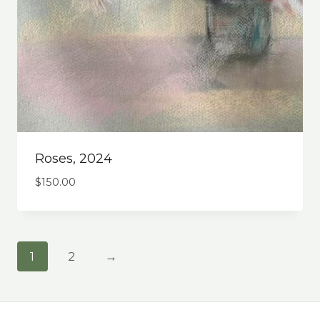
Roses, 2024
$
150.00
1
2
→