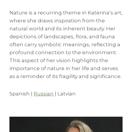
Nature is a recurring theme in Katerina’s art,
where she draws inspiration from the
natural world and its inherent beauty. Her
depictions of landscapes, flora, and fauna
often carry symbolic meanings, reflecting a
profound connection to the environment.
This aspect of her vision highlights the
importance of nature in her life and serves
as a reminder of its fragility and significance.
Spanish |
Russian
| Latvian