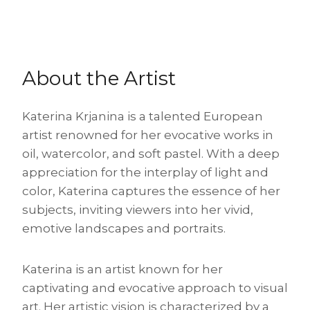
About the Artist
Katerina Krjanina is a talented European
artist renowned for her evocative works in
oil, watercolor, and soft pastel. With a deep
appreciation for the interplay of light and
color, Katerina captures the essence of her
subjects, inviting viewers into her vivid,
emotive landscapes and portraits.
Katerina is an artist known for her
captivating and evocative approach to visual
art. Her artistic vision is characterized by a