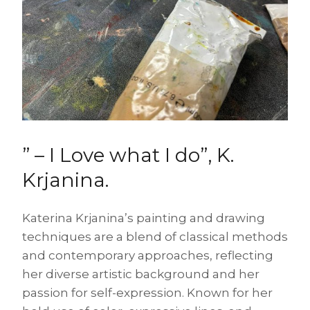
” – I Love what I do”, K.
Krjanina.
Katerina Krjanina’s painting and drawing
techniques are a blend of classical methods
and contemporary approaches, reflecting
her diverse artistic background and her
passion for self-expression. Known for her