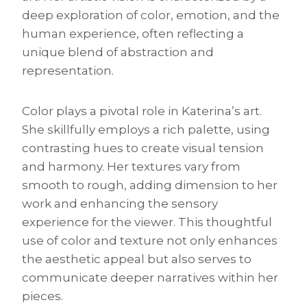
deep exploration of color, emotion, and the
human experience, often reflecting a
unique blend of abstraction and
representation.
Color plays a pivotal role in Katerina’s art.
She skillfully employs a rich palette, using
contrasting hues to create visual tension
and harmony. Her textures vary from
smooth to rough, adding dimension to her
work and enhancing the sensory
experience for the viewer. This thoughtful
use of color and texture not only enhances
the aesthetic appeal but also serves to
communicate deeper narratives within her
pieces.