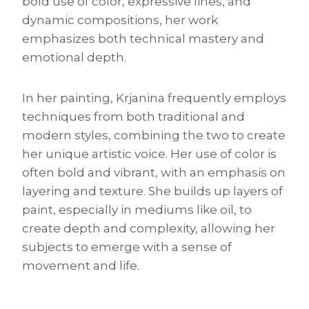
bold use of color, expressive lines, and
dynamic compositions, her work
emphasizes both technical mastery and
emotional depth.
In her painting, Krjanina frequently employs
techniques from both traditional and
modern styles, combining the two to create
her unique artistic voice. Her use of color is
often bold and vibrant, with an emphasis on
layering and texture. She builds up layers of
paint, especially in mediums like oil, to
create depth and complexity, allowing her
subjects to emerge with a sense of
movement and life.