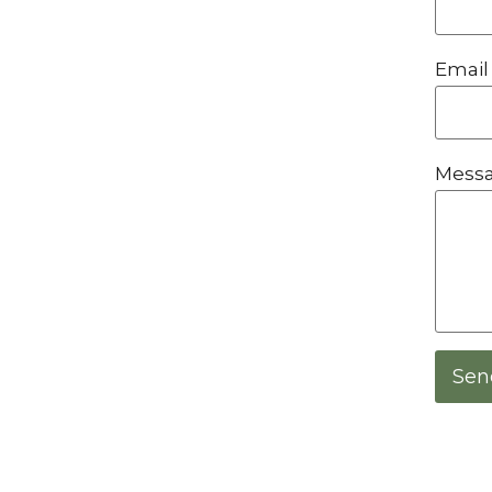
Email
Mess
Sen