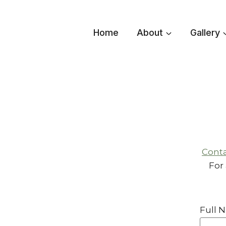
Skip
to
Home
About
Gallery
content
Conta
For
Full 