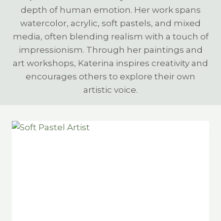
depth of human emotion. Her work spans
watercolor, acrylic, soft pastels, and mixed
media, often blending realism with a touch of
impressionism. Through her paintings and
art workshops, Katerina inspires creativity and
encourages others to explore their own
artistic voice.