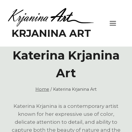
Skip
to
content
KRJANINA ART
Katerina Krjanina
Art
Home
/
Katerina Krjanina Art
Katerina Krjanina is a contemporary artist
known for her expressive use of color,
delicate attention to detail, and ability to
capture both the beauty of nature and the