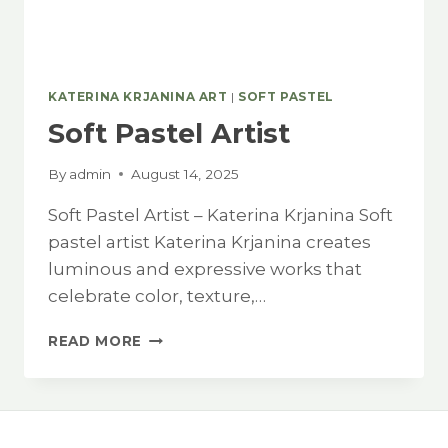
KATERINA KRJANINA ART
|
SOFT PASTEL
Soft Pastel Artist
By
admin
August 14, 2025
Soft Pastel Artist – Katerina Krjanina Soft
pastel artist Katerina Krjanina creates
luminous and expressive works that
celebrate color, texture,…
SOFT
READ MORE
PASTEL
ARTIST