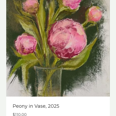
Peony in Vase, 2025
$
110.00