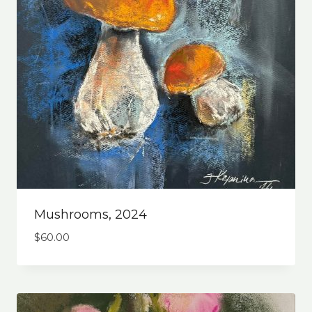
Mushrooms, 2024
$
60.00