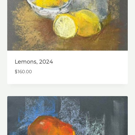
Lemons, 2024
$
160.00