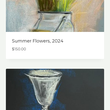
Summer Flowers, 2024
$
150.00