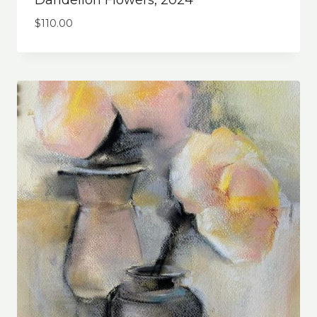
Dandelion Flowers, 2024
$
110.00