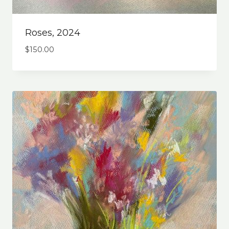
Roses, 2024
$
150.00