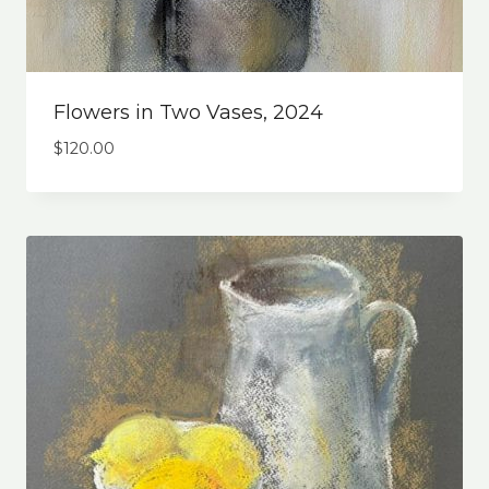
Flowers in Two Vases, 2024
$
120.00