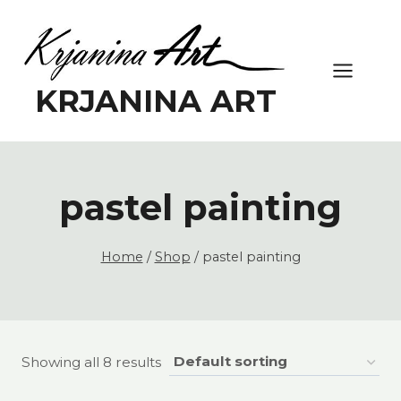
Skip
to
content
KRJANINA ART
pastel painting
Home
/
Shop
/
pastel painting
Showing all 8 results