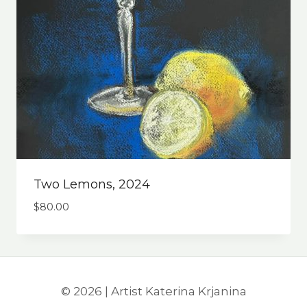
Two Lemons, 2024
$
80.00
© 2026 | Artist Katerina Krjanina