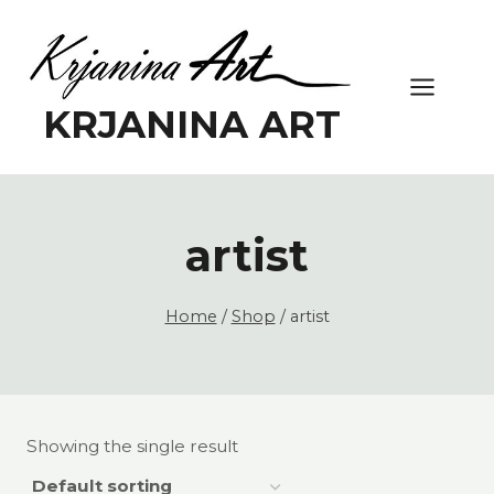
Skip
to
content
KRJANINA ART
artist
Home
/
Shop
/
artist
Showing the single result