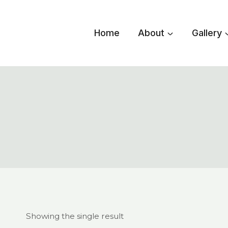
Skip
to
Home
About
Gallery
content
Showing the single result