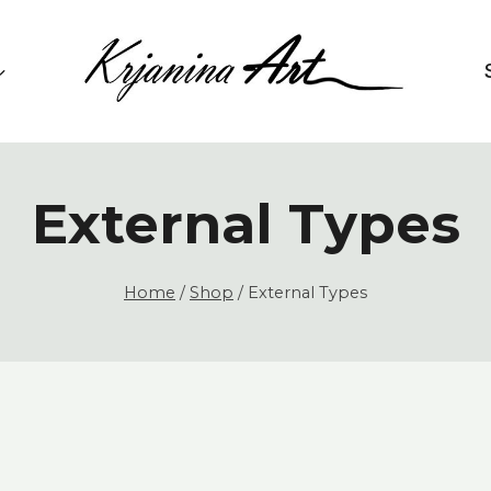
External Types
Home
/
Shop
/
External Types