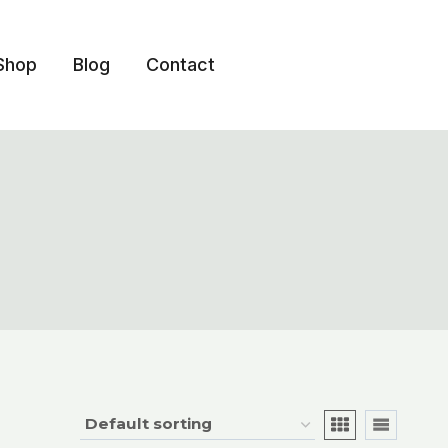
Shop
Blog
Contact