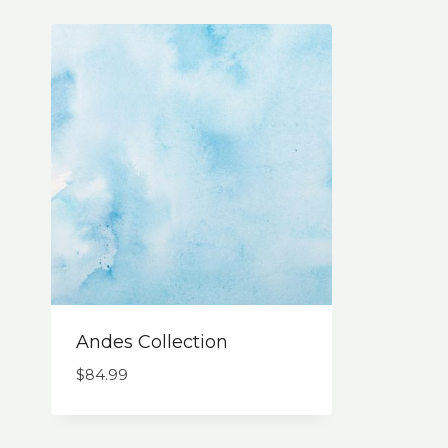
Andes Collection
$
84.99