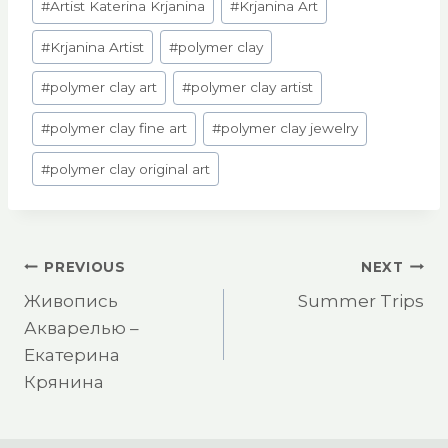
#
Artist Katerina Krjanina
#
Krjanina Art
Tags:
#
Krjanina Artist
#
polymer clay
#
polymer clay art
#
polymer clay artist
#
polymer clay fine art
#
polymer clay jewelry
#
polymer clay original art
Post
PREVIOUS
NEXT
Живопись
Summer Trips
navigation
Акварелью –
Екатерина
Крянина