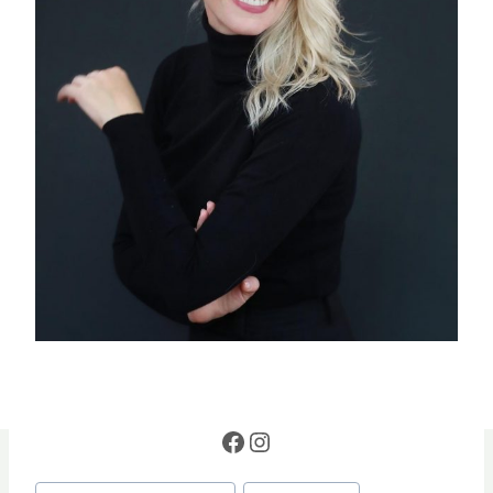
Facebook
Instagram
Post