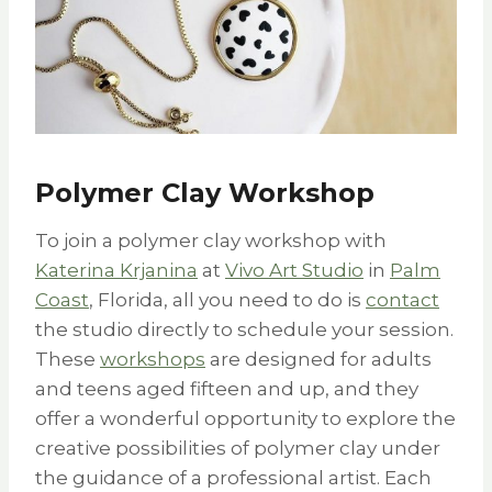
Polymer Clay Workshop
To join a polymer clay workshop with
Katerina Krjanina
at
Vivo Art Studio
in
Palm
Coast
, Florida, all you need to do is
contact
the studio directly to schedule your session.
These
workshops
are designed for adults
and teens aged fifteen and up, and they
offer a wonderful opportunity to explore the
creative possibilities of polymer clay under
the guidance of a professional artist. Each