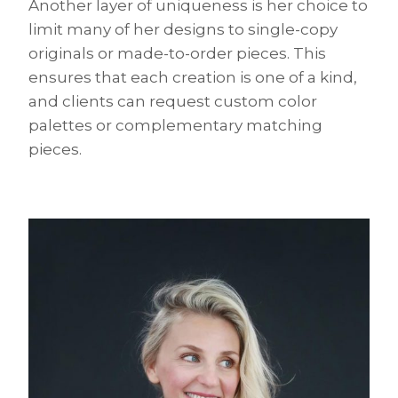
Another layer of uniqueness is her choice to
limit many of her designs to single-copy
originals or made-to-order pieces. This
ensures that each creation is one of a kind,
and clients can request custom color
palettes or complementary matching
pieces.