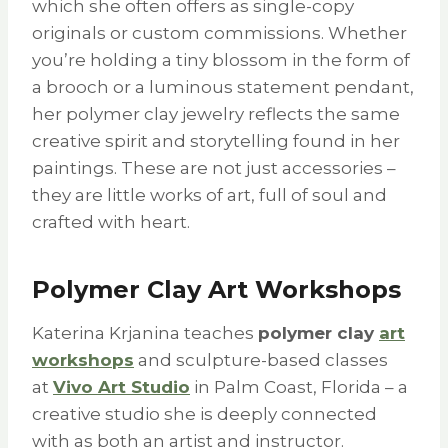
which she often offers as single-copy
originals or custom commissions. Whether
you’re holding a tiny blossom in the form of
a brooch or a luminous statement pendant,
her polymer clay jewelry reflects the same
creative spirit and storytelling found in her
paintings. These are not just accessories –
they are little works of art, full of soul and
crafted with heart.
Polymer Clay Art Workshops
Katerina Krjanina teaches
polymer clay
art
workshops
and sculpture-based classes
at
Vivo Art Studio
in Palm Coast, Florida – a
creative studio she is deeply connected
with as both an artist and instructor.