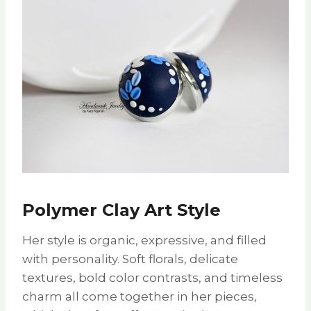
Polymer Clay Art Style
Her style is organic, expressive, and filled
with personality. Soft florals, delicate
textures, bold color contrasts, and timeless
charm all come together in her pieces,