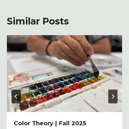
Similar Posts
Color Theory | Fall 2025