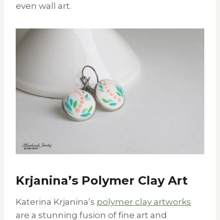
even wall art.
Krjanina’s Polymer Clay Art
Katerina Krjanina’s
polymer clay artworks
are a stunning fusion of fine art and