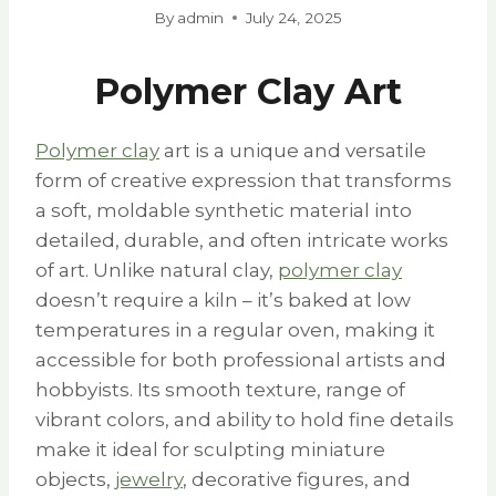
By
admin
July 24, 2025
Polymer Clay Art
Polymer clay
art is a unique and versatile
form of creative expression that transforms
a soft, moldable synthetic material into
detailed, durable, and often intricate works
of art. Unlike natural clay,
polymer clay
doesn’t require a kiln – it’s baked at low
temperatures in a regular oven, making it
accessible for both professional artists and
hobbyists. Its smooth texture, range of
vibrant colors, and ability to hold fine details
make it ideal for sculpting miniature
objects,
jewelry
, decorative figures, and