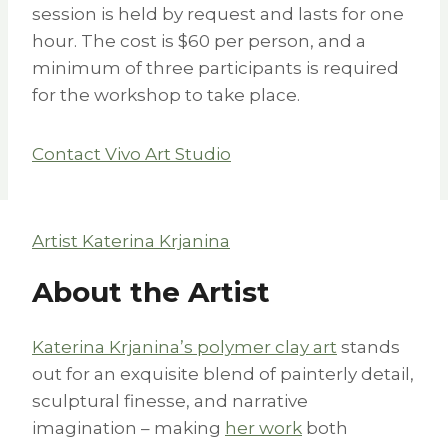
session is held by request and lasts for one
hour. The cost is $60 per person, and a
minimum of three participants is required
for the workshop to take place.
Contact Vivo Art Studio
Artist Katerina Krjanina
About the Artist
Katerina Krjanina’s polymer clay art
stands
out for an exquisite blend of painterly detail,
sculptural finesse, and narrative
imagination – making
her work
both