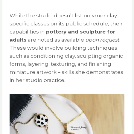
While the studio doesn’t list polymer clay-
specific classes on its public schedule, their
capabilities in
pottery and sculpture for
adults
are noted as available
upon request
.
These would involve building techniques
such as conditioning clay, sculpting organic
forms, layering, texturing, and finishing
miniature artwork – skills she demonstrates
in her studio practice.