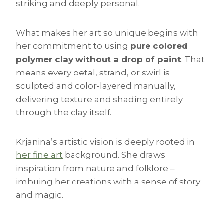
striking and deeply personal.
What makes her art so unique begins with
her commitment to using
pure colored
polymer clay without a drop of paint
. That
means every petal, strand, or swirl is
sculpted and color‑layered manually,
delivering texture and shading entirely
through the clay itself.
Krjanina’s artistic vision is deeply rooted in
her fine art
background. She draws
inspiration from nature and folklore –
imbuing her creations with a sense of story
and magic.