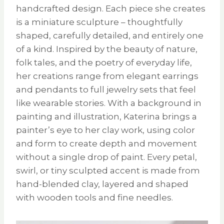
handcrafted design. Each piece she creates
is a miniature sculpture – thoughtfully
shaped, carefully detailed, and entirely one
of a kind. Inspired by the beauty of nature,
folk tales, and the poetry of everyday life,
her creations range from elegant earrings
and pendants to full jewelry sets that feel
like wearable stories. With a background in
painting and illustration, Katerina brings a
painter’s eye to her clay work, using color
and form to create depth and movement
without a single drop of paint. Every petal,
swirl, or tiny sculpted accent is made from
hand-blended clay, layered and shaped
with wooden tools and fine needles.